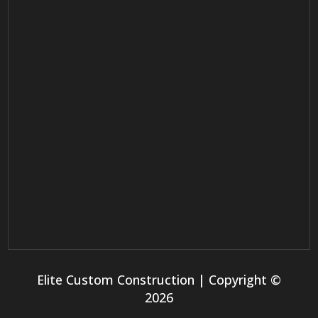
Elite Custom Construction | Copyright ©
2026