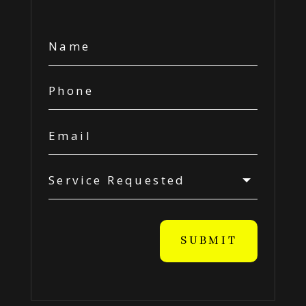
SUBMIT