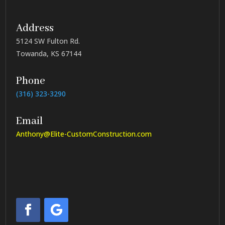
Address
5124 SW Fulton Rd.
Towanda, KS 67144
Phone
(316) 323-3290
Email
Anthony@Elite-CustomConstruction.com