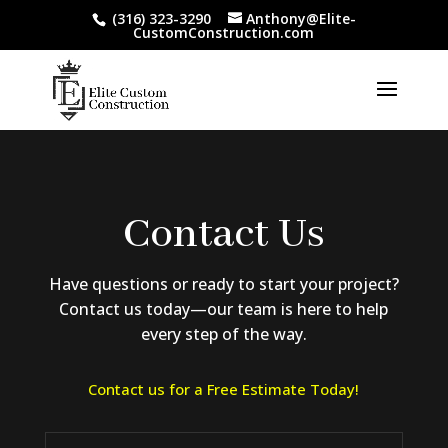
(316) 323-3290
Anthony@Elite-
CustomConstruction.com
Contact Us
Have questions or ready to start your project?
Contact us today—our team is here to help
every step of the way.
Contact us for a Free Estimate Today!