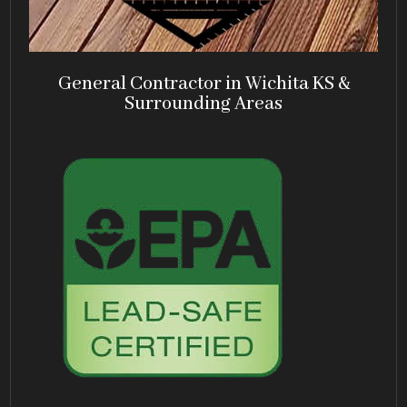
General Contractor in Wichita KS &
Surrounding Areas