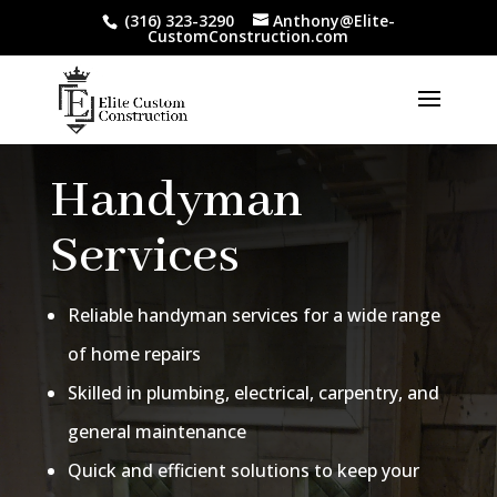
(316) 323-3290
Anthony@Elite-
CustomConstruction.com
Handyman
Services
Reliable handyman services for a wide range
of home repairs
Skilled in plumbing, electrical, carpentry, and
general maintenance
Quick and efficient solutions to keep your