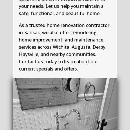
your needs. Let us help you maintain a
safe, functional, and beautiful home.
As a trusted home renovation contractor
in Kansas, we also offer remodeling,
home improvement, and maintenance
services across Wichita, Augusta, Derby,
Haysville, and nearby communities.
Contact us today to learn about our
current specials and offers.