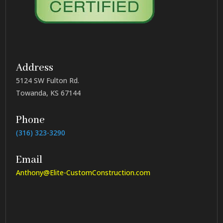
Address
5124 SW Fulton Rd.
Towanda, KS 67144
Phone
(316) 323-3290
Email
Anthony@Elite-CustomConstruction.com