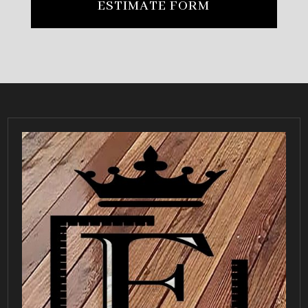
ESTIMATE FORM