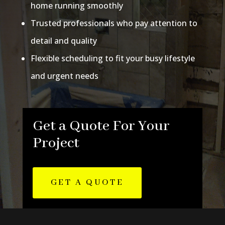
home running smoothly
Trusted professionals who pay attention to
detail and quality
Flexible scheduling to fit your busy lifestyle
and urgent needs
Get a Quote For Your
Project
GET A QUOTE