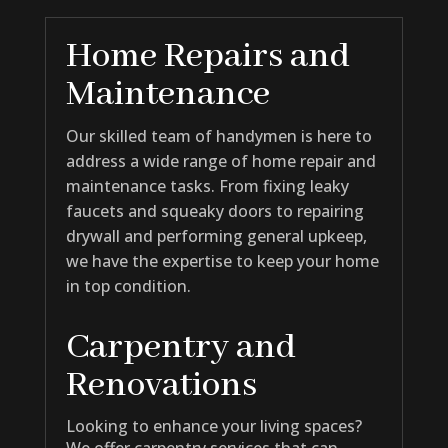
Home Repairs and
Maintenance
Our skilled team of handymen is here to
address a wide range of home repair and
maintenance tasks. From fixing leaky
faucets and squeaky doors to repairing
drywall and performing general upkeep,
we have the expertise to keep your home
in top condition.
Carpentry and
Renovations
Looking to enhance your living spaces?
We offer carpentry services that can