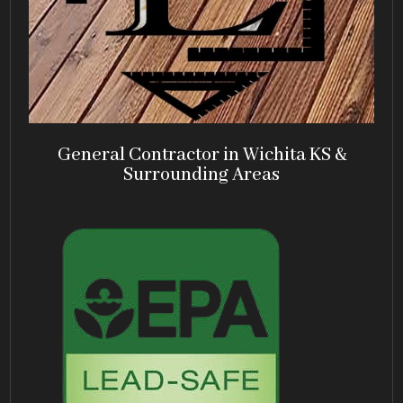
General Contractor in Wichita KS &
Surrounding Areas