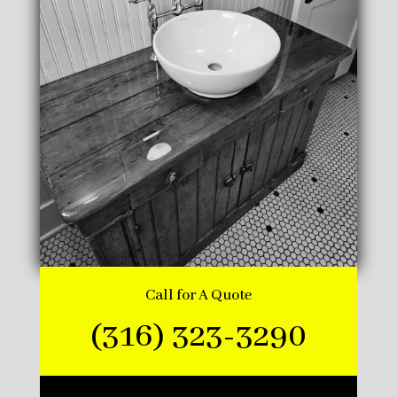
Call for A Quote
(316) 323-3290