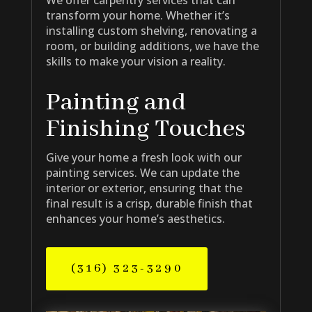
transform your home. Whether it’s
installing custom shelving, renovating a
room, or building additions, we have the
skills to make your vision a reality.
Painting and
Finishing Touches
Give your home a fresh look with our
painting services. We can update the
interior or exterior, ensuring that the
final result is a crisp, durable finish that
enhances your home’s aesthetics.
(316) 323-3290