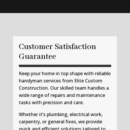
Customer Satisfaction
Guarantee
Keep your home in top shape with reliable
handyman services from Elite Custom
Construction. Our skilled team handles a
wide range of repairs and maintenance
tasks with precision and care.
Whether it’s plumbing, electrical work,
carpentry, or general fixes, we provide
quick and efficient solutions tailored to